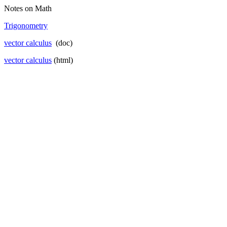
Notes on Math
Trigonometry
vector
calculus
(doc)
vector calculus
(html)