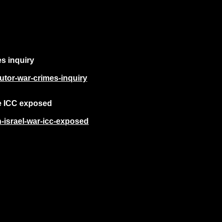
es inquiry
cutor-war-crimes-inquiry
he ICC exposed
n-israel-war-icc-exposed