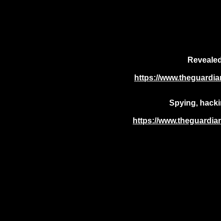
Revealed:
https://www.theguardian
Spying, hacki
https://www.theguardian