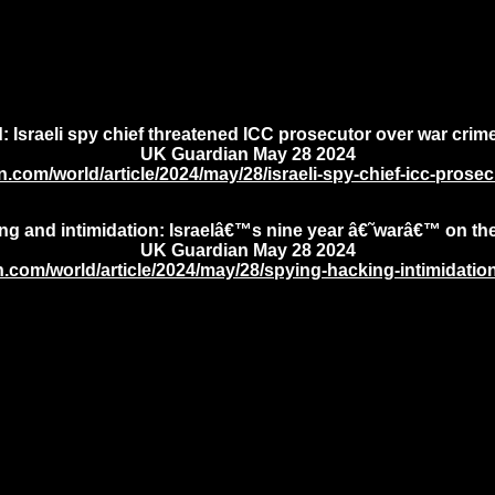
 Israeli spy chief threatened ICC prosecutor over war crim
UK Guardian May 28 2024
.com/world/article/2024/may/28/israeli-spy-chief-icc-prose
ng and intimidation: Israelâ€™s nine year â€˜warâ€™ on t
UK Guardian May 28 2024
.com/world/article/2024/may/28/spying-hacking-intimidatio