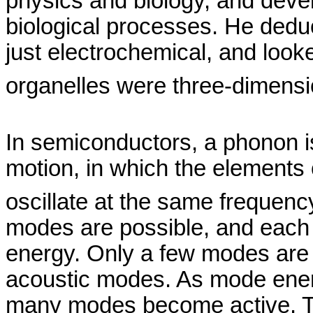
physics and biology, and devel
biological processes. He deduce
just electrochemical, and looked
organelles were three-dimens
In semiconductors, a phonon is
motion, in which the elements o
oscillate at the same frequenc
modes are possible, and each 
energy. Only a few modes are 
acoustic modes. As mode energ
many modes become active. T