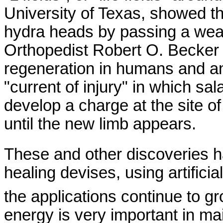
University
of
Texas
, showed th
hydra heads by passing a weak 
Orthopedist Robert O. Becker 
regeneration in humans and a
"current of injury" in which s
develop a charge at the site o
until the new limb appears.
These and other discoveries h
healing devises, using artifici
the applications continue to g
energy is very important in mai