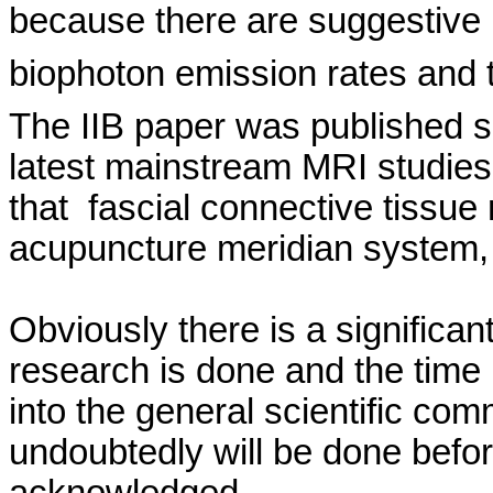
because there are suggestive 
biophoton
emission rates and t
The IIB paper was published 
latest mainstream MRI studie
that
fascial
connective tissue 
acupuncture meridian system,
Obviously there is a significan
research is done and the time
into the general scientific com
undoubtedly will be done befor
acknowledged.