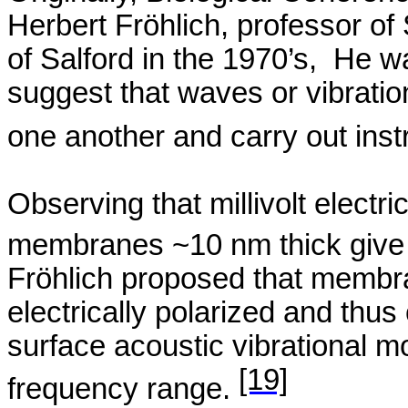
Herbert
Fröhlich
, professor of
of
Salford
in the 1970’s,
He wa
suggest that waves or vibratio
one another and carry out ins
Observing that millivolt electri
membranes ~10 nm thick give r
Fröhlich
proposed that membra
electrically polarized and thus
surface acoustic vibrational 
[19]
frequency range.