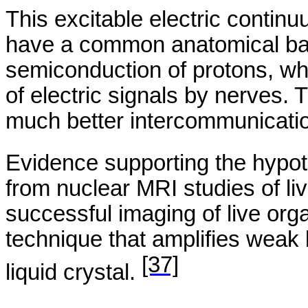
This excitable electric conti
have a common anatomical bas
semiconduction
of protons, wh
of electric signals by nerves.
much better intercommunicati
Evidence supporting the hypoth
from nuclear MRI studies of li
successful imaging of live org
technique that amplifies weak b
[37]
liquid crystal.