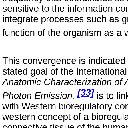
sensitive to the information 
integrate processes such as gr
function of the organism as a
T
his convergence is indicated 
stated goal of
the
International
Anatomic Characterization of
[33]
Photon Emission.
is
to li
with Western
bioregulatory
con
western concept of a
bioregul
connective
tissue of the huma