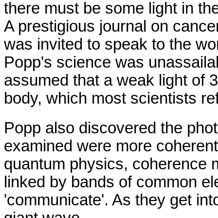
there must be some light in th
A prestigious journal on cance
was invited to speak to the wo
Popp's science was unassailable
assumed that a weak light of 
body, which most scientists re
Popp also discovered the phot
examined were more coherent 
quantum physics, coherence m
linked by bands of common ele
'communicate'. As they get int
giant wave.