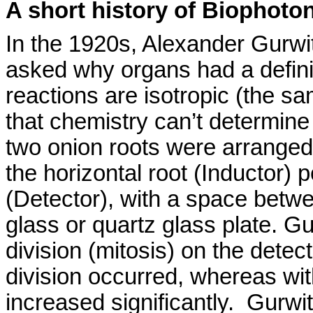
A short history of
Biophoton
In the 1920s, Alexander
Gurwi
asked why organs had a defini
reactions are isotropic (the s
that chemistry can’t determine
two
onion roots were arranged 
the horizontal root (Inductor) 
(Detector), with a space betw
glass or quartz glass plate.
Gu
division (mitosis) on the detec
division occurred, whereas with
increased significantly.
Gurwi