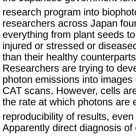
research program into
biophot
researchers across
Japan
fou
everything from plant seeds to f
injured or stressed or disease
than their healthy counterparts
Researchers are trying to deve
photon emissions into images 
CAT scans. However, cells are 
the rate at which photons are 
reproducibility of results, eve
Apparently direct diagnosis o