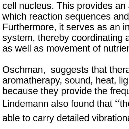
cell nucleus. This provides a
which reaction sequences and 
Furthermore, it serves as an i
system, thereby coordinating a
as well as movement of nutrie
Oschman
,
suggests
that the
aromatherapy, sound, heat, ligh
because they provide the freq
“
Lindemann
also found that
th
able to carry detailed vibratio