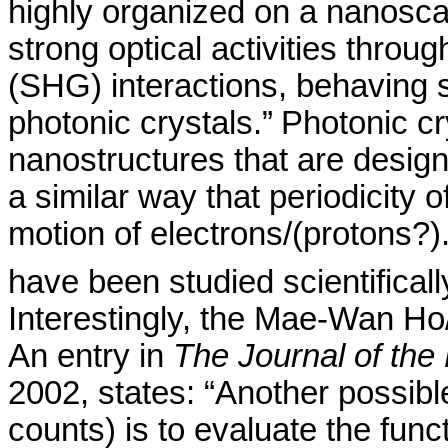
highly organized on a
nanosca
strong optical activities thro
(SHG) interactions, behaving 
photonic crystals.”
Photonic cr
nanostructures that are design
a similar way that periodicity 
motion of electrons
/(
protons?).
have been studied scientificall
Interestingly, the Mae-Wan H
o
An entry in
The Journal of the
2002, states: “Another possibl
counts) is to evaluate the fun