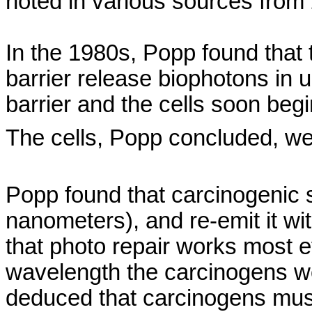
noted in various sources from
In the 1980s, Popp found that
barrier release
biophotons
in u
barrier and the cells soon beg
The cells, Popp concluded, we
Popp found that carcinogenic 
nanometers), and re-emit it w
that photo repair works most e
wavelength the carcinogens w
deduced that carcinogens must 