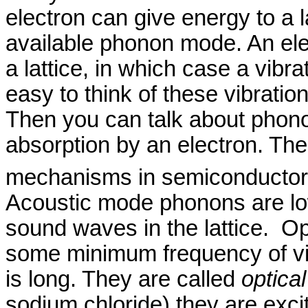
electron can give energy to a l
available phonon mode. An ele
a lattice, in which case a vibr
easy to think of these vibratio
Then you can talk about phono
absorption by an electron. Th
mechanisms in semiconducto
Acoustic mode phonons are lo
sound waves in the lattice.
Op
some minimum frequency of vi
is long. They are called
optical
sodium chloride) they are excit