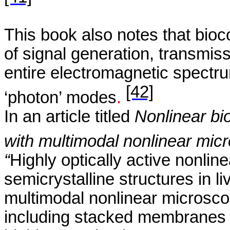
This book also notes
that
bioc
of signal generation, transmis
entire electromagnetic spectru
[42]
‘photon’ modes
.
In an article titled
Nonlinear bio
with multimodal nonlinear mic
“
Highly optically active nonlin
semicrystalline
structures in li
multimodal nonlinear microsco
including stacked membranes a