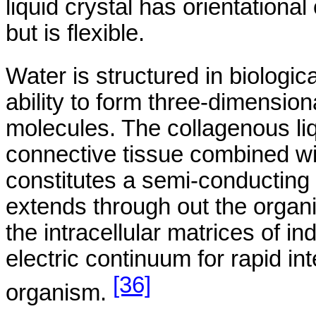
liquid crystal has
orientational
but is flexible.
Water is structured in biologica
ability to form three-dimensio
molecules. The collagenous liq
connective tissue combined wi
constitutes a semi-conducting 
extends through out the organis
the intracellular matrices of in
electric continuum for rapid i
[36]
organism.