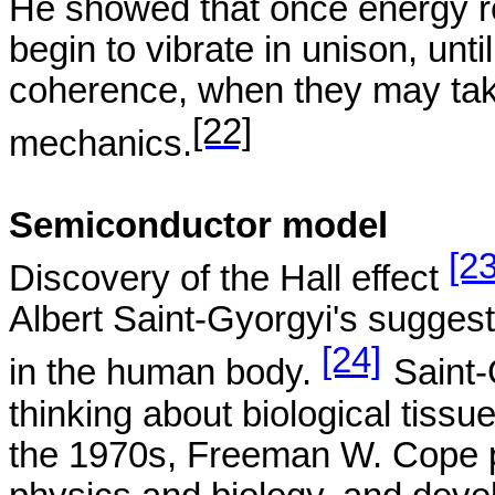
He showed that once energy re
begin to vibrate in unison, unti
coherence, when they may take
[22]
mechanics.
Semiconductor model
[23
Discovery of the Hall
effect
Albert Saint-
Gyorgyi's
suggest
[24]
in the human body.
Saint-
thinking about biological tissu
the 1970s, Freeman W. Cope p