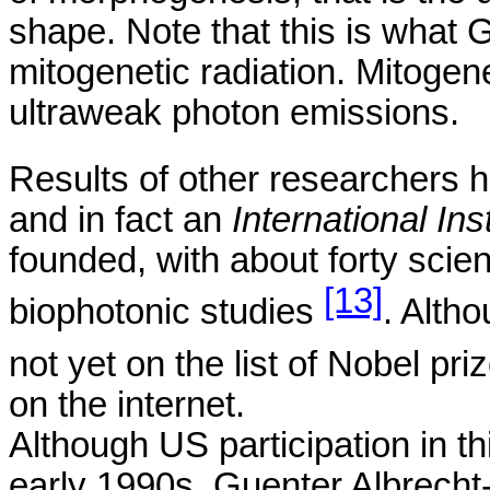
shape. Note that this is what
G
mitogenetic
radiation.
Mitogene
ultraweak
photon emissions.
Results of other researchers
and in fact an
International Ins
founded, with about forty scie
[13]
biophotonic
studies
. Alth
not yet on the list of Nobel
pri
on the internet.
Although
US
participation in thi
early 1990s,
Guenter
Albrecht-