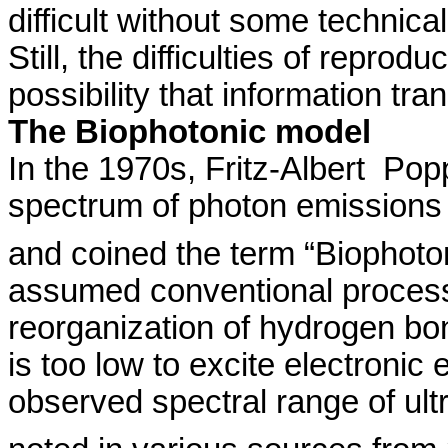
difficult without some technic
Still, the
difficulties of reproduc
possibility that information tran
The
Biophotonic
model
In the 1970s, Fritz-
Albert
Pop
spectrum of photon emissions
and coined the term “
Biophoto
assumed conventional process
reorganization of hydrogen b
is too low to excite electronic
observed spectral range of ul