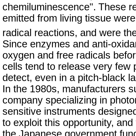
chemiluminescence
". These r
emitted from living tissue were
radical reactions, and were th
Since enzymes and anti-oxida
oxygen and free radicals befo
cells tend to release very few
detect, even in a pitch-black la
In the 1980s, manufacturers 
company specializing in photo
sensitive instruments designed
to exploit this opportunity, an
the Japanese government funded