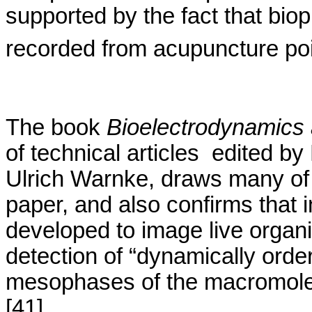
supported by the fact that
bio
recorded from acupuncture poi
The book
Bioelectrodynamics
of technical
articles
edited
by
Ulrich
Warnke
, draws many of
paper, and also confirms
that 
developed to image live organ
detection of “dynamically order
mesophases
of the macromole
[41]