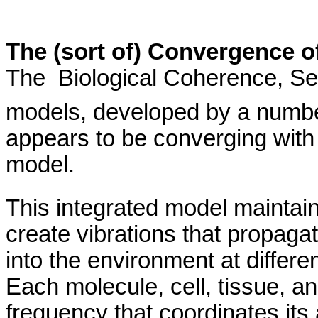
The (sort of) Convergence o
The
Biological
Coherence,
Se
models, developed by a number 
appears to be converging with 
model.
This integrated model maintains 
create vibrations that propaga
into the environment at differen
Each molecule, cell, tissue, a
frequency
that coordinates its a