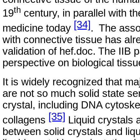
th
19
century, in parallel with 
[34]
medicine today
.
The asso
with connective tissue has al
validation of hef.doc. The IIB 
perspective on biological tissu
It is widely recognized that ma
are not so much solid state s
crystal, including DNA
cytoskel
[35]
collagens
Liquid crystals 
between solid crystals and liq