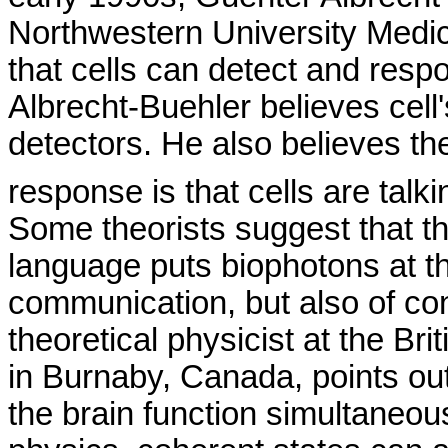
Northwestern
University
Medic
that cells can detect and respo
Albrecht-Buehler believes cell's
detectors. He also believes th
response is that cells are talk
Some theorists suggest that th
language puts
biophotons
at t
communication, but also of co
theoretical physicist at the Br
in
Burnaby
,
Canada
, points ou
the brain function simultaneous