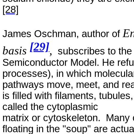
[28]
En
James
Oschman
, author of
[29]
basis
,
subscribes to the 
Semiconductor Model. He refut
processes), in which molecula
pathways move, meet, and reac
is filled with filaments, tubules
called the cytoplasmic
matrix
or cytoskeleton.
Many o
floating in the "soup" are actua