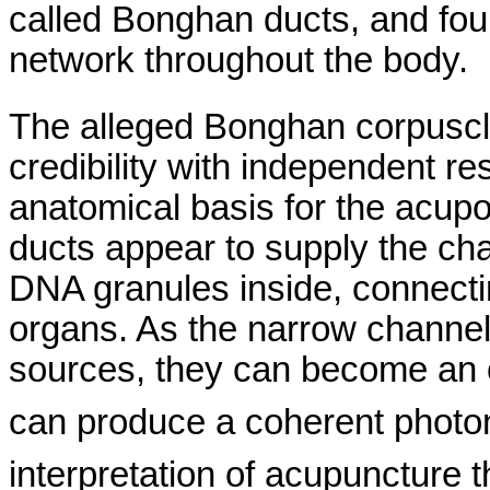
called
Bonghan
ducts, and fou
network throughout the body.
The alleged
Bonghan
corpuscl
credibility with independent re
anatomical basis for the
acupo
ducts appear to supply the cha
DNA granules inside, connect
organs.
As the narrow channels
sources, they can become an op
can produce a coherent photon
interpretation of acupuncture 