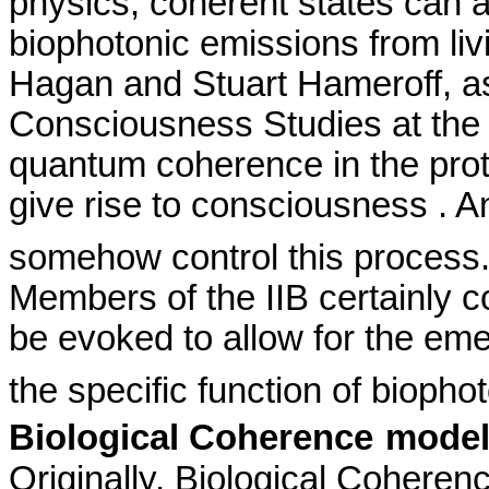
physics, coherent states can a
biophotonic
emissions from liv
Hagan and Stuart
Hameroff
, a
Consciousness Studies at th
quantum coherence in the prot
give rise to
consciousness .
An
somehow control this process
Members of the IIB certainly 
be evoked to allow for the em
the specific function of
biopho
Biological Coherence
mode
Originally,
Biological Coherence