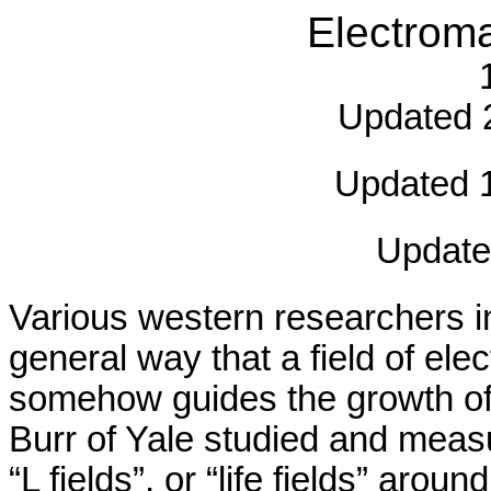
Electrom
Updated 2
Updated 1
Update
Various western researchers i
general way that a field of ele
somehow guides the growth of 
Burr of Yale studied and measur
“L fields”, or “life fields” arou