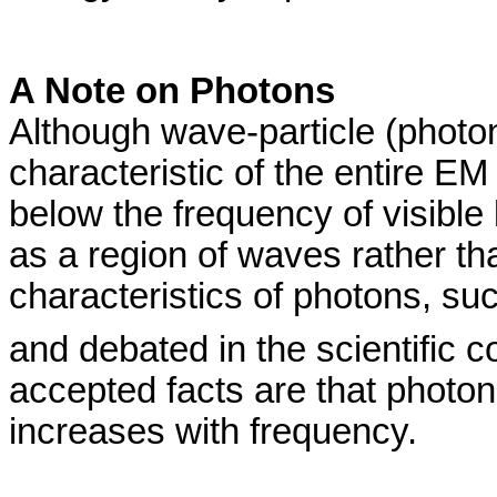
A Note on Photons
Although wave-particle (photon
characteristic of the entire E
below the frequency of visible l
as a region of waves rather th
characteristics of photons, suc
and debated in the scientific 
accepted facts are that photo
increases with frequency.