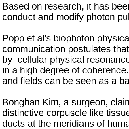
Based on research, it has bee
conduct and modify photon pul
Popp et al’s
biophoton
physical
communication postulates that
by
cellular
physical resonance
in a high degree of coherence
and fields can be seen as a bas
Bonghan
Kim, a surgeon, clai
distinctive corpuscle like tissu
ducts at the meridians of hum