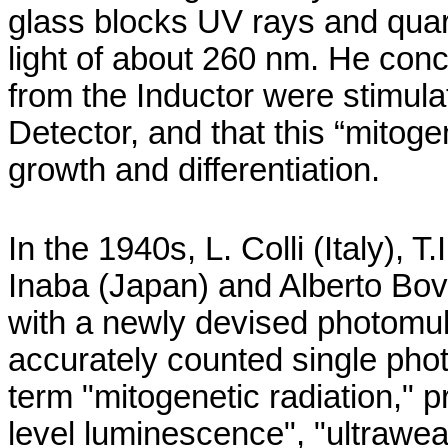
glass blocks UV rays and quart
light of about 260 nm. He con
from the Inductor were stimulat
Detector, and that this “
mitoge
growth and differentiation.
In the 1940s, L.
Colli
(
Italy
), T.
Inaba
(
Japan
) and Alberto
Bov
with a newly devised photomulti
accurately counted single pho
term "
mitogenetic
radiation," p
level luminescence", "
ultrawe