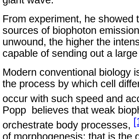
From experiment, he showed th
sources of
biophoton
emission
unwound, the higher the intens
capable of sending out a large
Modern conventional biology is 
the process by which cell diffe
occur with such speed and acc
Popp
believes
that weak
biop
[
orchestrate body processes,
of morphogenesis; that is the 