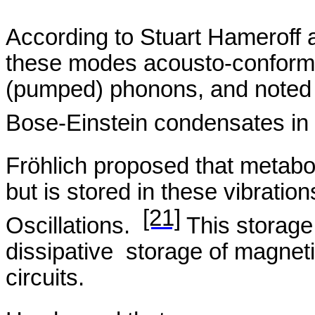
According to Stuart
Hameroff
a
these modes
acousto
-conforma
(pumped) phonons, and noted 
Bose-Einstein condensates in
Fröhlich
proposed that metaboli
but is stored in these vibrati
[21]
Oscillations.
This storage 
dissipative
storage
of magnetic
circuits.