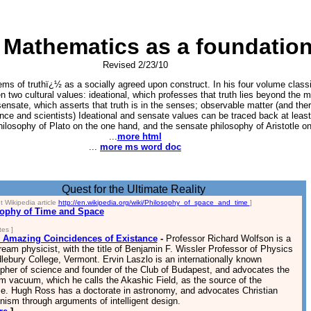
 Mathematics as a foundation 
Revised 2/23/10
ms of truthï¿½ as a socially agreed upon construct. In his four volume class
n two cultural values: ideational, which professes that truth lies beyond the ma
sensate, which asserts that truth is in the senses; observable matter (and ther
ence and scientists) Ideational and sensate values can be traced back at least 
philosophy of Plato on the one hand, and the sensate philosophy of Aristotle on
...
more html
...
more ms word doc
Quest for the Ultimate Reality
t Wikipedia article
http://en.wikipedia.org/wiki/Philosophy_of_space_and_time
]
ophy of Time and Space
es ]
 Amazing Coincidences of Existance
-
Professor Richard Wolfson is a
eam physicist, with the title of Benjamin F. Wissler Professor of Physics
lebury College, Vermont. Ervin Laszlo is an internationally known
opher of science and founder of the Club of Budapest, and advocates the
m vacuum, which he calls the Akashic Field, as the source of the
se. Hugh Ross has a doctorate in astronomy, and advocates Christian
nism through arguments of intelligent design.