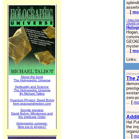
splend
asserti
...
[
mo
[
http://
18469.h
Hologr
Hogan, 
convinc
GEO600
mysteri
...
[
mo
Links:
[Abstrac
About the book
The Z
The Holographic Universe
demons
Spirituality and Science:
prestig
The Holographic Universe
existan
By Michael Talbot
zero-po
Quantum Physics; David Bohm
...
[
mo
from spaceandmotion.com
Google preview:
[Abstrac
David Bohm: Wholeness and
Addit
the Implicate Order
Hal Put
Holographic universe:
the imp
New era in physics?
organiz
...
[
mo