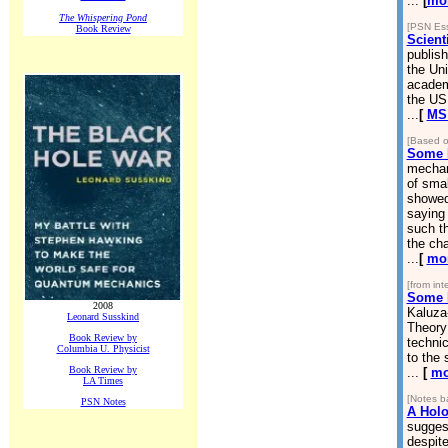
...
[
mo
The Whispering Pond
[PSN Ess
Book Review
Scienti
publish
the Uni
academi
the US
...
[
MS 
[Based o
Some 
mechan
of smal
showed 
saying
such th
the cha
...
[
mo
[from in
Some N
2008
Kaluza-
Leonard Susskind
Theory 
Book Review by
technic
Columbia U. Physicist
to the 
Book Review by
...
[
mo
LA Times
[Notes b
PSN Notes
A Holo
suggest
despite