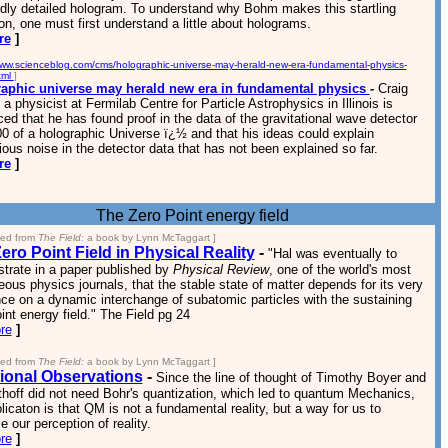
idly detailed hologram. To understand why Bohm makes this startling
on, one must first understand a little about holograms.
re
]
www.scienceblog.com/cms/holographic-universe-may-herald-new-era-fundamental-physics-
tml
]
aphic universe may herald new era in fundamental physics
-
Craig
a physicist at Fermilab Centre for Particle Astrophysics in Illinois is
ed that he has found proof in the data of the gravitational wave detector
 of a holographic Universe ï¿½ and that his ideas could explain
ous noise in the detector data that has not been explained so far.
re
]
The Zero Point energy field
ted from
The Field:
a book by Lynn McTaggart ]
ero Point Field in Physical Reality
-
"Hal was eventually to
trate in a paper published by
Physical Review
, one of the world's most
eous physics journals, that the stable state of matter depends for its very
ce on a dynamic interchange of subatomic particles with the sustaining
int energy field." The Field pg 24
re
]
ted from
The Field:
a book by Lynn McTaggart ]
ional Observations
-
Since the line of thought of Timothy Boyer and
hoff did not need Bohr's quantization, which led to quantum Mechanics,
licaton is that QM is not a fundamental reality, but a way for us to
e our perception of reality.
re
]