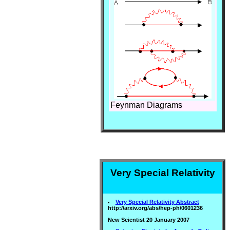
Feynman Diagrams
Very Special Relativity
Very Special Relativity Abstract
http://arxiv.org/abs/hep-ph/0601236
New Scientist 20 January 2007