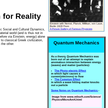
for Reality
Einstein with Nernst, Planck, Millikan, von Laue,
Berlin 1928 From
ic Social and Cultural Dynamics,
A Picture Gallery of Famous Physicists
terial world (and is thus not in
efore via Einstein, energy) alone
to classical Greek civilization,
Quantum Mechanics
 the other.
As a theory, Quantum Mechanics was
born out of an attempt to explain
anomalous interaction between energy
(waves) and matter (particles):
The Photo-electric Effect
in which light causes a
current(electrons) to flow
The Compton Effect
in which a wave hitting matter knocks
out a particle
Some Notes on Quantum Mechanics
-
Image from www.relisoft.com/Science/
Physics/MicroAnt4.html