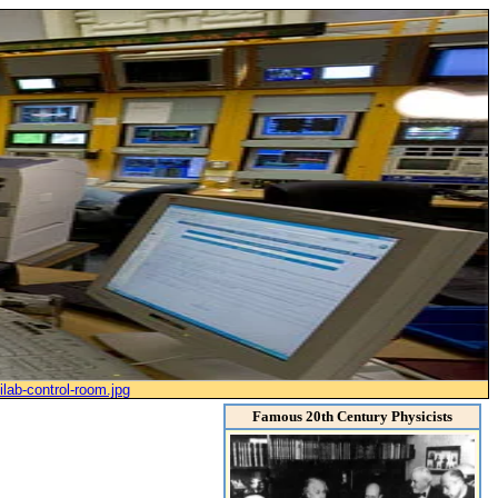
ilab-control-room.jpg
Famous 20th Century Physicists