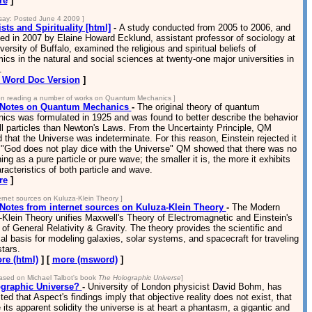
re
]
ay: Posted June 4 2009 ]
sts and Spirituality [html]
-
A study conducted from 2005 to 2006, and
ed in 2007 by Elaine Howard Ecklund, assistant professor of sociology at
versity of Buffalo, examined the religious and spiritual beliefs of
cs in the natural and social sciences at twenty-one major universities in
.
Word Doc Version
]
n reading a number of works on Quantum Mechanics ]
Notes on Quantum Mechanics
-
The original theory of quantum
ics was formulated in 1925 and was found to better describe the behavior
l particles than Newton's Laws. From the Uncertainty Principle, QM
that the Universe was indeterminate. For this reason, Einstein rejected it
 "God does not play dice with the Universe" QM showed that there was no
ing as a pure particle or pure wave; the smaller it is, the more it exhibits
racteristics of both particle and wave.
re
]
ternet sources on Kuluza-Klein Theory ]
otes from internet sources on Kuluza-Klein Theory
-
The Modern
Klein Theory unifies Maxwell's Theory of Electromagnetic and Einstein's
of General Relativity & Gravity. The theory provides the scientific and
al basis for modeling galaxies, solar systems, and spacecraft for traveling
stars.
re (html)
] [
more (msword)
]
ased on Michael Talbot's book
The Holographic Universe
]
graphic Universe?
-
University of London physicist David Bohm, has
ed that Aspect's findings imply that objective reality does not exist, that
 its apparent solidity the universe is at heart a phantasm, a gigantic and