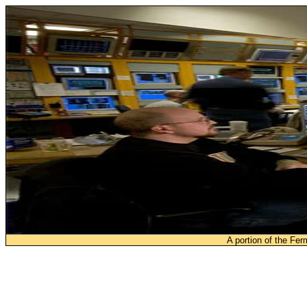
A portion of the Fe