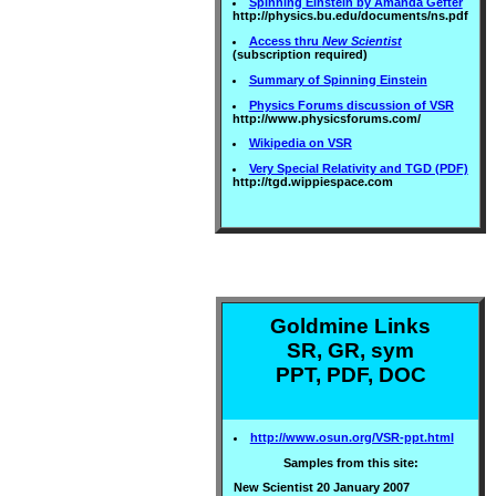
Spinning Einstein by Amanda Gefter
http://physics.bu.edu/documents/ns.pdf
Access thru
New Scientist
(subscription required)
Summary of Spinning Einstein
Physics Forums discussion of VSR
http://www.physicsforums.com/
Wikipedia on VSR
Very Special Relativity and TGD (PDF)
http://tgd.wippiespace.com
Goldmine Links
SR, GR, sym
PPT, PDF, DOC
http://www.osun.org/VSR-ppt.html
Samples from this site:
New Scientist 20 January 2007