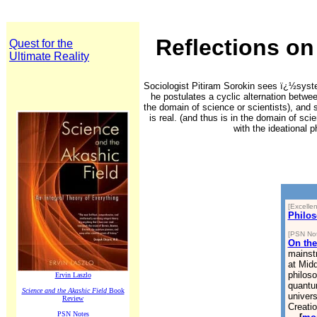
Reflections on
Quest for the
Ultimate Reality
Space1000000000000000000
Space11:
Sociologist Pitiram Sorokin sees ï¿½syste
he postulates a cyclic alternation betwee
the domain of science or scientists), and 
is real. (and thus is in the domain of sci
with the ideational 
[Excellen
Philos
[PSN Not
On the
mainstr
at Midd
philos
Ervin Laszlo
quantu
Science and the Akashic Field
Book
univer
Review
Creatio
PSN Notes