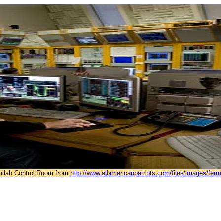
rmilab Control Room from
http://www.allamericanpatriots.com/files/images/ferm