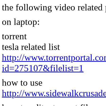
the following video related 
on laptop:
torrent
tesla related list
http://www.torrentportal.co
id=275107&filelist=1
how to use
http://www.sidewalkcrusade