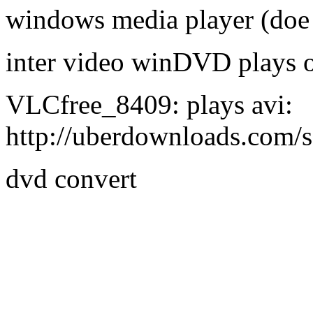
windows media player (doe 
inter video winDVD plays 
VLCfree_8409: plays avi:
http://uberdownloads.com/
dvd convert