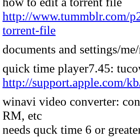
how to edit a torrent file
http://www.tummblr.com/p2p/
torrent-file
documents and settings/m
quick time player7.45: tuc
http://support.apple.com/
winavi video converter: co
RM, etc
needs quck time 6 or greate