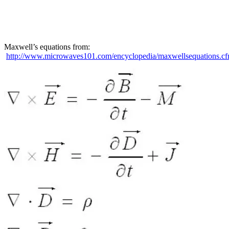
Maxwell’s equations from:
http://www.microwaves101.com/encyclopedia/maxwellsequations.c