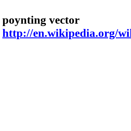
poynting
vector
http://en.wikipedia.org/w