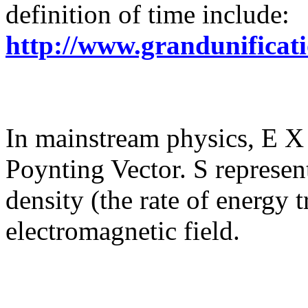
definition of time include:
http://www.grandunificat
In mainstream physics, E X 
Poynting Vector. S represent
density (the rate of energy t
electromagnetic field.