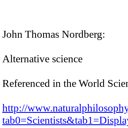
John Thomas Nordberg:
Alternative science
Referenced in the World Scie
http://www.naturalphilosoph
tab0=Scientists&tab1=Displ