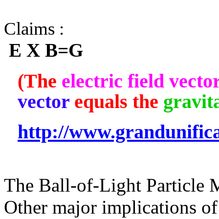
Claims :
E X B=G
(The
electric field vecto
vector
equals the
gravita
http://www.grandunific
The Ball-of-Light Particle 
Other major implications of