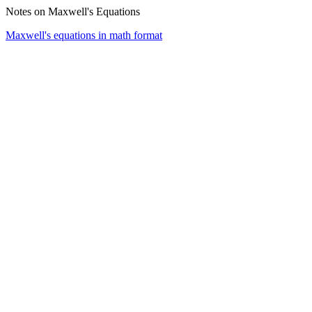
Notes on Maxwell's Equations
Maxwell's equations in math format